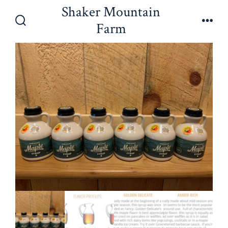
Skip
Shaker Mountain
to
Farm
Search
Men
content
Toggle