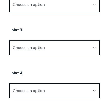
pint 3
pint 4