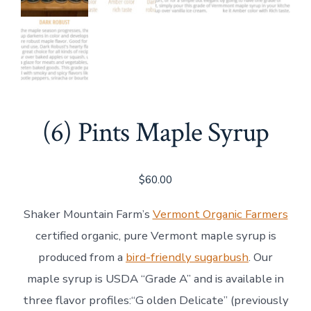
(6) Pints Maple Syrup
$
60.00
Shaker Mountain Farm’s
Vermont Organic Farmers
certified organic, pure Vermont maple syrup is
produced from a
bird-friendly sugarbush
. Our
maple syrup is USDA “Grade A” and is available in
three flavor profiles:“G olden Delicate” (previously