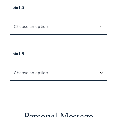
pint 5
pint 6
Personal Message