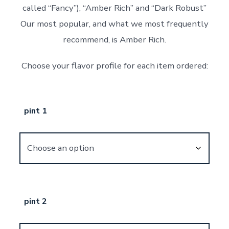
called “Fancy”), “Amber Rich” and “Dark Robust”
Our most popular, and what we most frequently
recommend, is Amber Rich.
Choose your flavor profile for each item ordered:
pint 1
pint 2