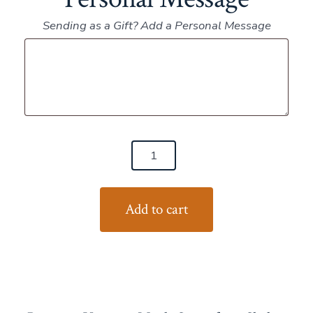
Sending as a Gift? Add a Personal Message
Personal
Message
(6)
Pints
Maple
Add to cart
Syrup
quantity